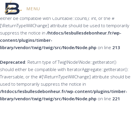
MENU
Deprecated
: Return type of Twig\Node\Node::count() should
either be compatible with Countable::count(): int, or the #
[\ReturnTypeWillChange] attribute should be used to temporarily
suppress the notice in
/htdocs/lesbullesdebonheur.fr/wp-
content/plugins/timber-
library/vendor/twig/twig/src/Node/Node.php
on line
213
Deprecated
: Return type of Twig\Node\Node::getIterator()
should either be compatible with IteratorAggregate::getIterator():
Traversable, or the #[\ReturnTypeWillChange] attribute should be
used to temporarily suppress the notice in
/htdocs/lesbullesdebonheur.fr/wp-content/plugins/timber-
library/vendor/twig/twig/src/Node/Node.php
on line
221