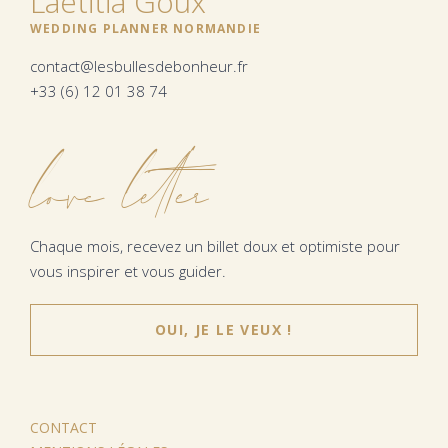
Laëtitia Goux
WEDDING PLANNER NORMANDIE
contact@lesbullesdebonheur.fr
+33 (6) 12 01 38 74
love letter
Chaque mois, recevez un billet doux et optimiste pour
vous inspirer et vous guider.
OUI, JE LE VEUX !
CONTACT