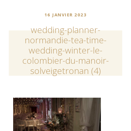
16 JANVIER 2023
wedding-planner-
normandie-tea-time-
wedding-winter-le-
colombier-du-manoir-
solveigetronan (4)