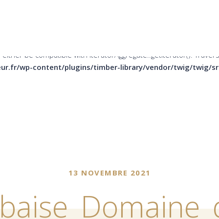
er be compatible with Countable::count(): int, or the #[\ReturnTy
ins/timber-library/vendor/twig/twig/src/Node/Node.php
on li
 either be compatible with IteratorAggregate::getIterator(): Trave
ur.fr/wp-content/plugins/timber-library/vendor/twig/twig/
13 NOVEMBRE 2021
rbaise_Domaine_