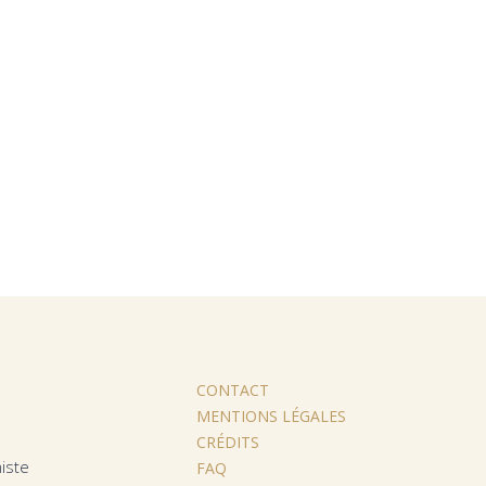
CONTACT
MENTIONS LÉGALES
CRÉDITS
iste
FAQ