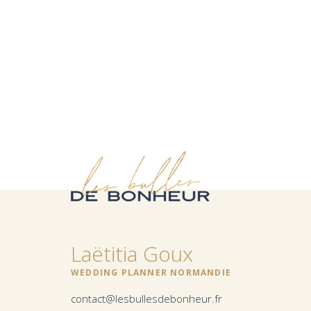
Laëtitia Goux
WEDDING PLANNER NORMANDIE
contact@lesbullesdebonheur.fr