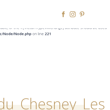
peWillChange] attribute should be used to temporarily suppress
ne
213
rsable, or the #[\ReturnTypeWillChange] attribute should be used
src/Node/Node.php
on line
221
du_Chesney_Les_