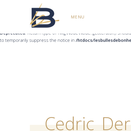
Deprecated
: Return type of Twig\Node\Node::count() should eith
MENU
the notice in
/htdocs/lesbullesdebonheur.fr/wp-content/plug
Deprecated
: Return type of Twig\Node\Node::getIterator() should
to temporarily suppress the notice in
/htdocs/lesbullesdebonhe
Cedric_De