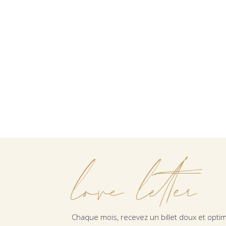
love letter
Chaque mois, recevez un billet doux et optim