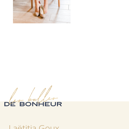
Laëtitia Goux