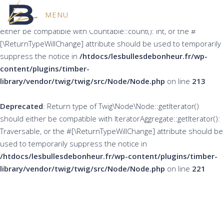
MENU
Deprecated
: Return type of Twig\Node\Node::count() should
either be compatible with Countable::count(): int, or the #
[\ReturnTypeWillChange] attribute should be used to temporarily
suppress the notice in
/htdocs/lesbullesdebonheur.fr/wp-
content/plugins/timber-
library/vendor/twig/twig/src/Node/Node.php
on line
213
Deprecated
: Return type of Twig\Node\Node::getIterator()
should either be compatible with IteratorAggregate::getIterator():
Traversable, or the #[\ReturnTypeWillChange] attribute should be
used to temporarily suppress the notice in
/htdocs/lesbullesdebonheur.fr/wp-content/plugins/timber-
library/vendor/twig/twig/src/Node/Node.php
on line
221