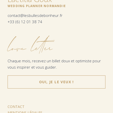
WEDDING PLANNER NORMANDIE
contact@lesbullesdebonheur.fr
+33 (6) 12 01 38 74
love letter
Chaque mois, recevez un billet doux et optimiste pour
vous inspirer et vous guider.
OUI, JE LE VEUX !
CONTACT
MENTIONS LÉGALES