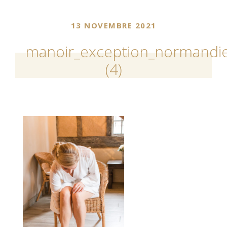
13 NOVEMBRE 2021
manoir_exception_normandie
(4)