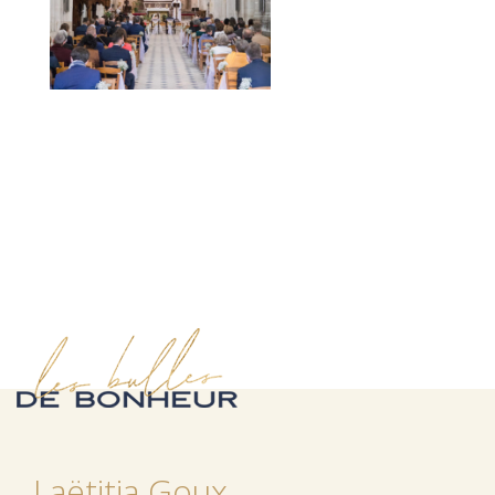
Laëtitia Goux