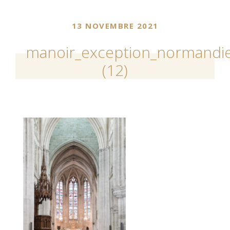
13 NOVEMBRE 2021
manoir_exception_normandie
(12)