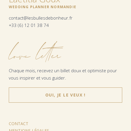
WEDDING PLANNER NORMANDIE
contact@lesbullesdebonheur.fr
+33 (6) 12 01 38 74
love letter
Chaque mois, recevez un billet doux et optimiste pour
vous inspirer et vous guider.
OUI, JE LE VEUX !
CONTACT
MENTIONS LÉGALES