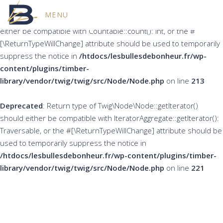
MENU
Deprecated
: Return type of Twig\Node\Node::count() should
either be compatible with Countable::count(): int, or the #
[\ReturnTypeWillChange] attribute should be used to temporarily
suppress the notice in
/htdocs/lesbullesdebonheur.fr/wp-
content/plugins/timber-
library/vendor/twig/twig/src/Node/Node.php
on line
213
Deprecated
: Return type of Twig\Node\Node::getIterator()
should either be compatible with IteratorAggregate::getIterator():
Traversable, or the #[\ReturnTypeWillChange] attribute should be
used to temporarily suppress the notice in
/htdocs/lesbullesdebonheur.fr/wp-content/plugins/timber-
library/vendor/twig/twig/src/Node/Node.php
on line
221