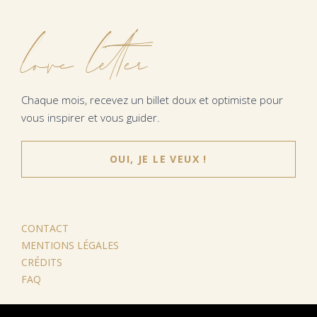
love letter
Chaque mois, recevez un billet doux et optimiste pour
vous inspirer et vous guider.
OUI, JE LE VEUX !
CONTACT
MENTIONS LÉGALES
CRÉDITS
FAQ