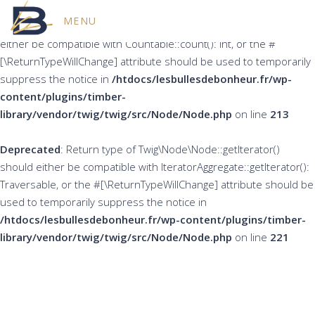
MENU
Deprecated
: Return type of Twig\Node\Node::count() should
either be compatible with Countable::count(): int, or the #
[\ReturnTypeWillChange] attribute should be used to temporarily
suppress the notice in
/htdocs/lesbullesdebonheur.fr/wp-
content/plugins/timber-
library/vendor/twig/twig/src/Node/Node.php
on line
213
Deprecated
: Return type of Twig\Node\Node::getIterator()
should either be compatible with IteratorAggregate::getIterator():
Traversable, or the #[\ReturnTypeWillChange] attribute should be
used to temporarily suppress the notice in
/htdocs/lesbullesdebonheur.fr/wp-content/plugins/timber-
library/vendor/twig/twig/src/Node/Node.php
on line
221