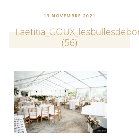
13 NOVEMBRE 2021
Laetitia_GOUX_lesbullesdeb
(56)