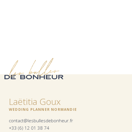
Laëtitia Goux
WEDDING PLANNER NORMANDIE
contact@lesbullesdebonheur.fr
+33 (6) 12 01 38 74