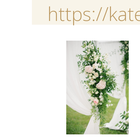
https://ka