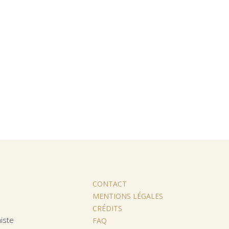
CONTACT
MENTIONS LÉGALES
CRÉDITS
iste
FAQ