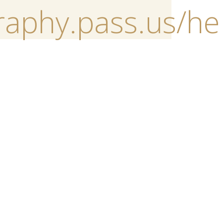
raphy.pass.us/h