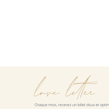
love letter
Chaque mois, recevez un billet doux et optim