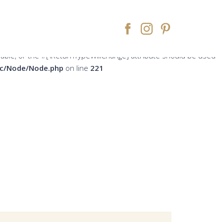
peWillChange] attribute should be used to temporarily suppress
ne
213
rsable, or the #[\ReturnTypeWillChange] attribute should be used
src/Node/Node.php
on line
221