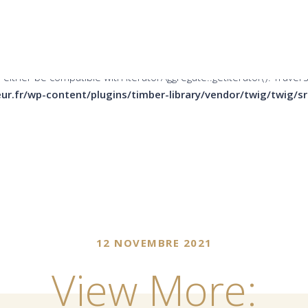
er be compatible with Countable::count(): int, or the #[\ReturnTy
ins/timber-library/vendor/twig/twig/src/Node/Node.php
on li
 either be compatible with IteratorAggregate::getIterator(): Trave
ur.fr/wp-content/plugins/timber-library/vendor/twig/twig/
12 NOVEMBRE 2021
View More: