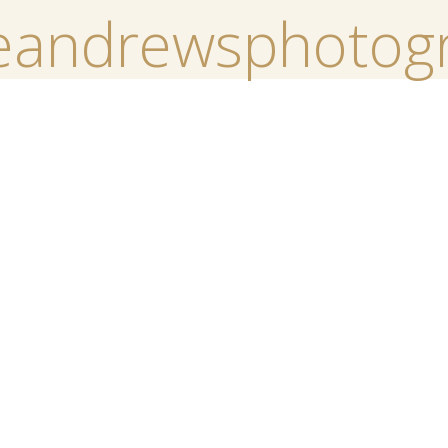
teandrewsphotog