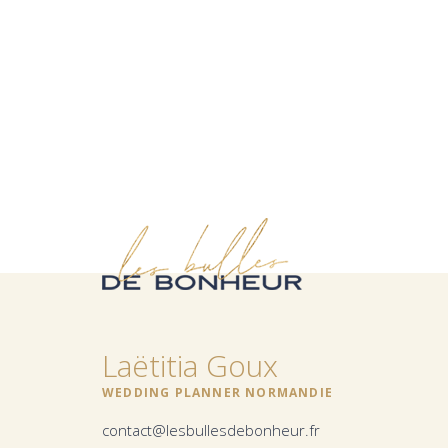
Laëtitia Goux
WEDDING PLANNER NORMANDIE
contact@lesbullesdebonheur.fr