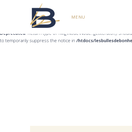
Deprecated
: Return type of Twig\Node\Node::count() should eith
MENU
the notice in
/htdocs/lesbullesdebonheur.fr/wp-content/plug
Deprecated
: Return type of Twig\Node\Node::getIterator() should
to temporarily suppress the notice in
/htdocs/lesbullesdebonhe