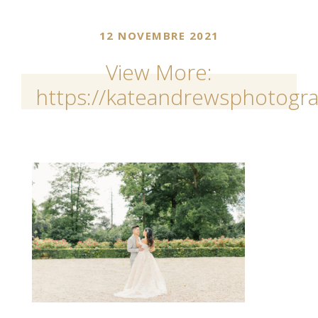
12 NOVEMBRE 2021
View More:
https://kateandrewsphotogra