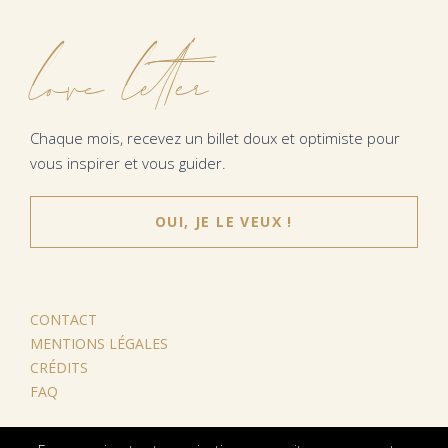
love letter
Chaque mois, recevez un billet doux et optimiste pour
vous inspirer et vous guider.
OUI, JE LE VEUX !
CONTACT
MENTIONS LÉGALES
CRÉDITS
FAQ