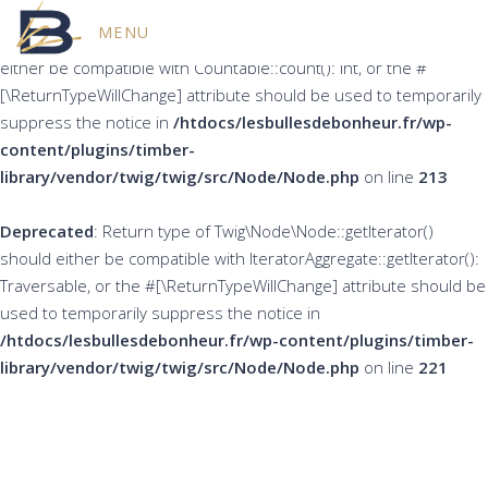
MENU
Deprecated
: Return type of Twig\Node\Node::count() should
either be compatible with Countable::count(): int, or the #
[\ReturnTypeWillChange] attribute should be used to temporarily
suppress the notice in
/htdocs/lesbullesdebonheur.fr/wp-
content/plugins/timber-
library/vendor/twig/twig/src/Node/Node.php
on line
213
Deprecated
: Return type of Twig\Node\Node::getIterator()
should either be compatible with IteratorAggregate::getIterator():
Traversable, or the #[\ReturnTypeWillChange] attribute should be
used to temporarily suppress the notice in
/htdocs/lesbullesdebonheur.fr/wp-content/plugins/timber-
library/vendor/twig/twig/src/Node/Node.php
on line
221