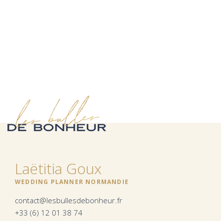
Laëtitia Goux
WEDDING PLANNER NORMANDIE
contact@lesbullesdebonheur.fr
+33 (6) 12 01 38 74