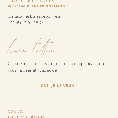
WEDDING PLANNER NORMANDIE
contact@lesbullesdebonheur.fr
+33 (6) 12 01 38 74
love letter
Chaque mois, recevez un billet doux et optimiste pour
vous inspirer et vous guider.
OUI, JE LE VEUX !
CONTACT
MENTIONS LÉGALES