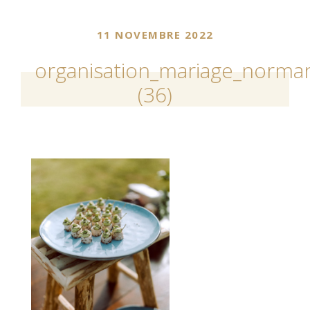
11 NOVEMBRE 2022
organisation_mariage_norman
(36)