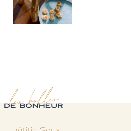
Laëtitia Goux