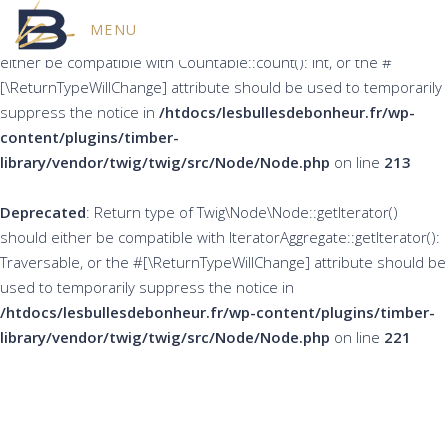
MENU
Deprecated
: Return type of Twig\Node\Node::count() should
either be compatible with Countable::count(): int, or the #
[\ReturnTypeWillChange] attribute should be used to temporarily
suppress the notice in
/htdocs/lesbullesdebonheur.fr/wp-
content/plugins/timber-
library/vendor/twig/twig/src/Node/Node.php
on line
213
Deprecated
: Return type of Twig\Node\Node::getIterator()
should either be compatible with IteratorAggregate::getIterator():
Traversable, or the #[\ReturnTypeWillChange] attribute should be
used to temporarily suppress the notice in
/htdocs/lesbullesdebonheur.fr/wp-content/plugins/timber-
library/vendor/twig/twig/src/Node/Node.php
on line
221