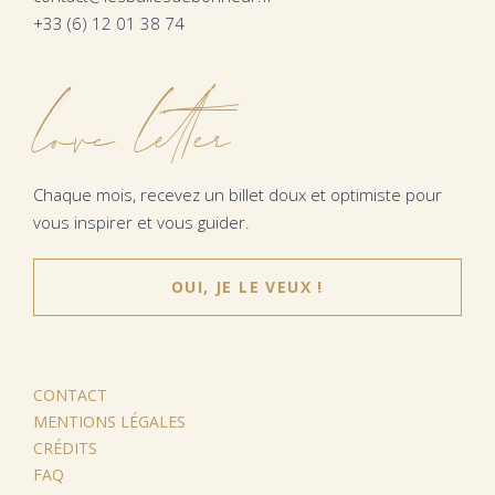
+33 (6) 12 01 38 74
love letter
Chaque mois, recevez un billet doux et optimiste pour
vous inspirer et vous guider.
OUI, JE LE VEUX !
CONTACT
MENTIONS LÉGALES
CRÉDITS
FAQ