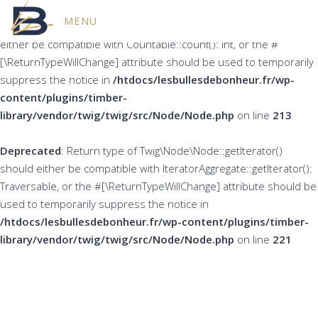
MENU
Deprecated
: Return type of Twig\Node\Node::count() should
either be compatible with Countable::count(): int, or the #
[\ReturnTypeWillChange] attribute should be used to temporarily
suppress the notice in
/htdocs/lesbullesdebonheur.fr/wp-
content/plugins/timber-
library/vendor/twig/twig/src/Node/Node.php
on line
213
Deprecated
: Return type of Twig\Node\Node::getIterator()
should either be compatible with IteratorAggregate::getIterator():
Traversable, or the #[\ReturnTypeWillChange] attribute should be
used to temporarily suppress the notice in
/htdocs/lesbullesdebonheur.fr/wp-content/plugins/timber-
library/vendor/twig/twig/src/Node/Node.php
on line
221