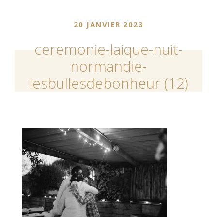
20 JANVIER 2023
ceremonie-laique-nuit-
normandie-
lesbullesdebonheur (12)