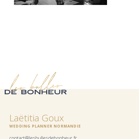
Laëtitia Goux
WEDDING PLANNER NORMANDIE
contact@lesbullesdebonheur.fr