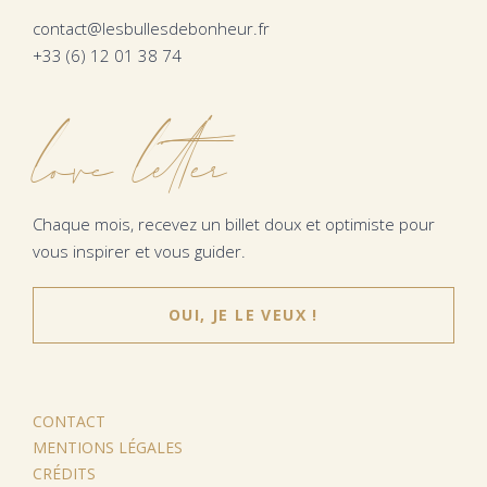
contact@lesbullesdebonheur.fr
+33 (6) 12 01 38 74
love letter
Chaque mois, recevez un billet doux et optimiste pour
vous inspirer et vous guider.
OUI, JE LE VEUX !
CONTACT
MENTIONS LÉGALES
CRÉDITS