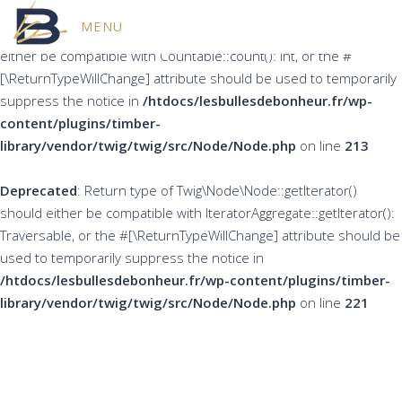
MENU
Deprecated
: Return type of Twig\Node\Node::count() should
either be compatible with Countable::count(): int, or the #
[\ReturnTypeWillChange] attribute should be used to temporarily
suppress the notice in
/htdocs/lesbullesdebonheur.fr/wp-
content/plugins/timber-
library/vendor/twig/twig/src/Node/Node.php
on line
213
Deprecated
: Return type of Twig\Node\Node::getIterator()
should either be compatible with IteratorAggregate::getIterator():
Traversable, or the #[\ReturnTypeWillChange] attribute should be
used to temporarily suppress the notice in
/htdocs/lesbullesdebonheur.fr/wp-content/plugins/timber-
library/vendor/twig/twig/src/Node/Node.php
on line
221