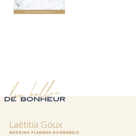
Laëtitia Goux
WEDDING PLANNER NORMANDIE