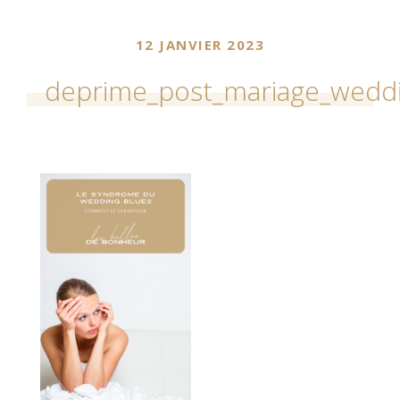
12 JANVIER 2023
deprime_post_mariage_wedd