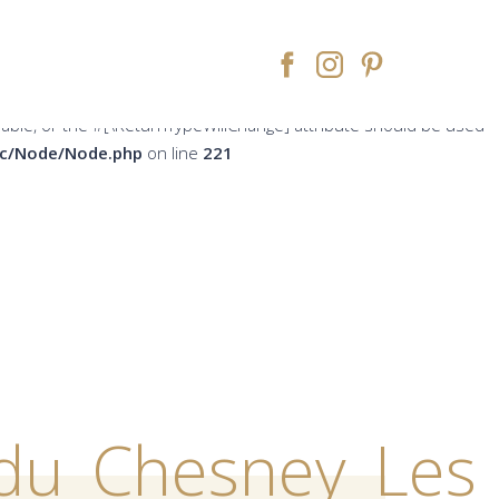
peWillChange] attribute should be used to temporarily suppress
ne
213
rsable, or the #[\ReturnTypeWillChange] attribute should be used
src/Node/Node.php
on line
221
du_Chesney_Les_