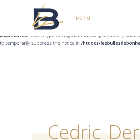
Deprecated
: Return type of Twig\Node\Node::count() should eith
MENU
the notice in
/htdocs/lesbullesdebonheur.fr/wp-content/plug
Deprecated
: Return type of Twig\Node\Node::getIterator() should
to temporarily suppress the notice in
/htdocs/lesbullesdebonhe
Cedric_De