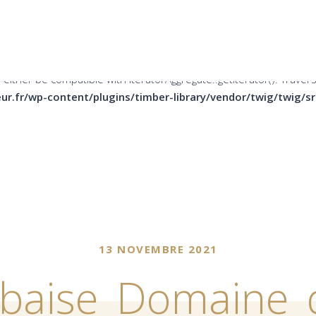
er be compatible with Countable::count(): int, or the #[\ReturnTy
ins/timber-library/vendor/twig/twig/src/Node/Node.php
on li
 either be compatible with IteratorAggregate::getIterator(): Trave
ur.fr/wp-content/plugins/timber-library/vendor/twig/twig/
13 NOVEMBRE 2021
rbaise_Domaine_