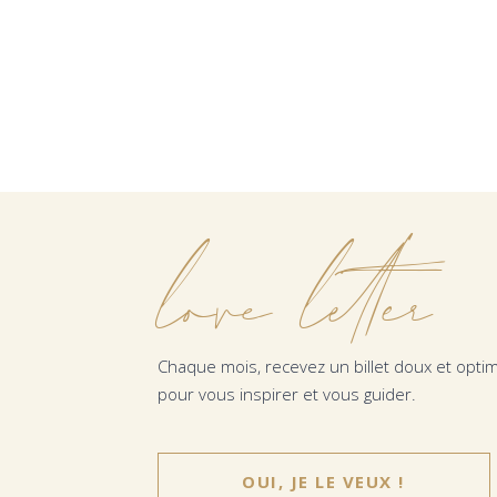
love letter
Chaque mois, recevez un billet doux et optim
pour vous inspirer et vous guider.
OUI, JE LE VEUX !