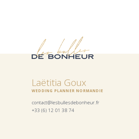
Laëtitia Goux
WEDDING PLANNER NORMANDIE
contact@lesbullesdebonheur.fr
+33 (6) 12 01 38 74