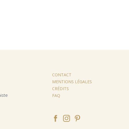
CONTACT
MENTIONS LÉGALES
CRÉDITS
iste
FAQ