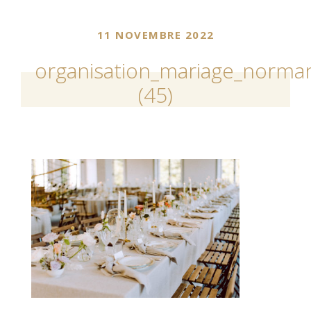
11 NOVEMBRE 2022
organisation_mariage_norman
(45)