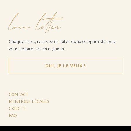
love letter
Chaque mois, recevez un billet doux et optimiste pour
vous inspirer et vous guider.
OUI, JE LE VEUX !
CONTACT
MENTIONS LÉGALES
CRÉDITS
FAQ