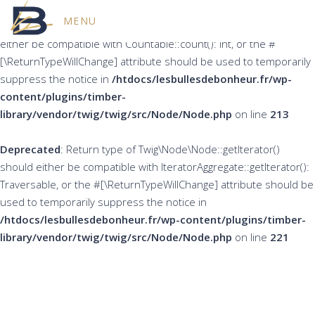
MENU
Deprecated
: Return type of Twig\Node\Node::count() should
either be compatible with Countable::count(): int, or the #
[\ReturnTypeWillChange] attribute should be used to temporarily
suppress the notice in
/htdocs/lesbullesdebonheur.fr/wp-
content/plugins/timber-
library/vendor/twig/twig/src/Node/Node.php
on line
213
Deprecated
: Return type of Twig\Node\Node::getIterator()
should either be compatible with IteratorAggregate::getIterator():
Traversable, or the #[\ReturnTypeWillChange] attribute should be
used to temporarily suppress the notice in
/htdocs/lesbullesdebonheur.fr/wp-content/plugins/timber-
library/vendor/twig/twig/src/Node/Node.php
on line
221