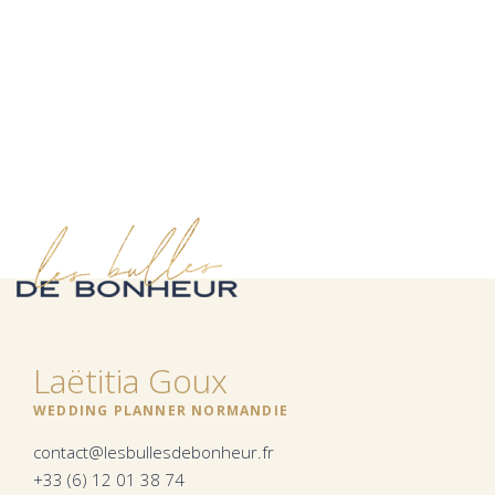
Laëtitia Goux
WEDDING PLANNER NORMANDIE
contact@lesbullesdebonheur.fr
+33 (6) 12 01 38 74