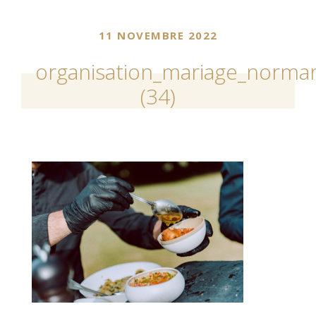
11 NOVEMBRE 2022
organisation_mariage_norman
(34)