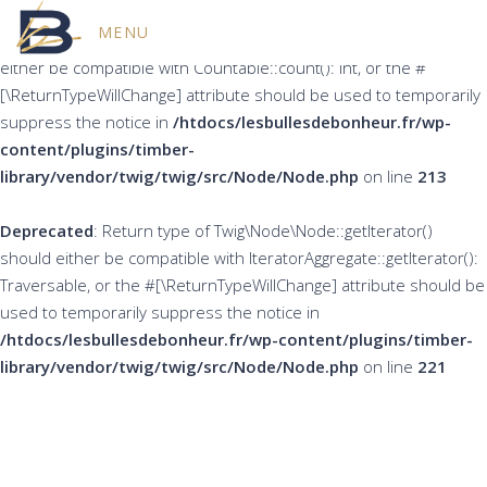
MENU
Deprecated
: Return type of Twig\Node\Node::count() should
either be compatible with Countable::count(): int, or the #
[\ReturnTypeWillChange] attribute should be used to temporarily
suppress the notice in
/htdocs/lesbullesdebonheur.fr/wp-
content/plugins/timber-
library/vendor/twig/twig/src/Node/Node.php
on line
213
Deprecated
: Return type of Twig\Node\Node::getIterator()
should either be compatible with IteratorAggregate::getIterator():
Traversable, or the #[\ReturnTypeWillChange] attribute should be
used to temporarily suppress the notice in
/htdocs/lesbullesdebonheur.fr/wp-content/plugins/timber-
library/vendor/twig/twig/src/Node/Node.php
on line
221