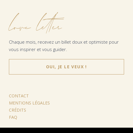
love letter
Chaque mois, recevez un billet doux et optimiste pour
vous inspirer et vous guider.
OUI, JE LE VEUX !
CONTACT
MENTIONS LÉGALES
CRÉDITS
FAQ