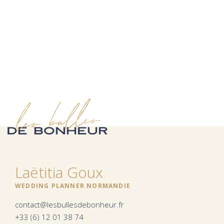
Laëtitia Goux
WEDDING PLANNER NORMANDIE
contact@lesbullesdebonheur.fr
+33 (6) 12 01 38 74