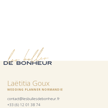
Laëtitia Goux
WEDDING PLANNER NORMANDIE
contact@lesbullesdebonheur.fr
+33 (6) 12 01 38 74