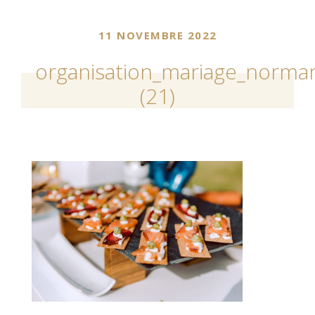
11 NOVEMBRE 2022
organisation_mariage_norman
(21)