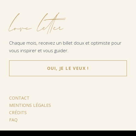
love letter
Chaque mois, recevez un billet doux et optimiste pour
vous inspirer et vous guider.
OUI, JE LE VEUX !
CONTACT
MENTIONS LÉGALES
CRÉDITS
FAQ