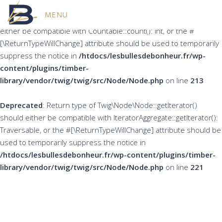
MENU
Deprecated
: Return type of Twig\Node\Node::count() should
either be compatible with Countable::count(): int, or the #
[\ReturnTypeWillChange] attribute should be used to temporarily
suppress the notice in
/htdocs/lesbullesdebonheur.fr/wp-
content/plugins/timber-
library/vendor/twig/twig/src/Node/Node.php
on line
213
Deprecated
: Return type of Twig\Node\Node::getIterator()
should either be compatible with IteratorAggregate::getIterator():
Traversable, or the #[\ReturnTypeWillChange] attribute should be
used to temporarily suppress the notice in
/htdocs/lesbullesdebonheur.fr/wp-content/plugins/timber-
library/vendor/twig/twig/src/Node/Node.php
on line
221